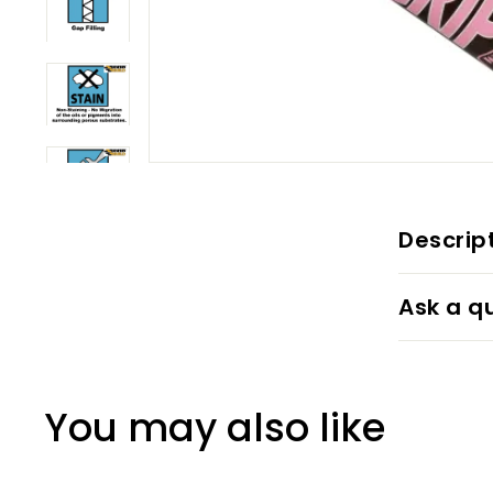
Descrip
Ask a q
You may also like