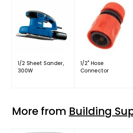
A
d
d
t
o
c
a
r
t
1/2 Sheet Sander,
1/2" Hose
300W
Connector
More from
Building Sup