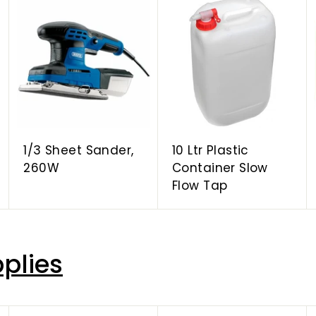
A
A
A
d
d
d
d
d
d
t
t
t
o
o
o
c
c
c
a
a
a
r
r
r
t
t
t
1/3 Sheet Sander,
10 Ltr Plastic
260W
Container Slow
Flow Tap
plies