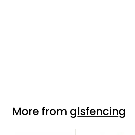
Pinkgrip Cartridge
350ml
More from
glsfencing