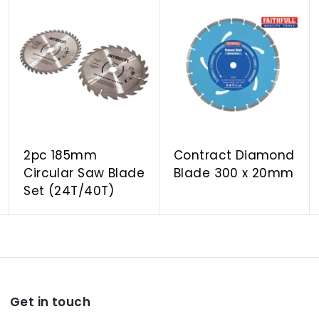
A
A
A
d
d
d
d
d
d
t
t
t
o
o
o
c
c
c
a
a
a
r
r
r
t
t
t
2pc 185mm
Contract Diamond
Circular Saw Blade
Blade 300 x 20mm
Set (24T/40T)
Get in touch