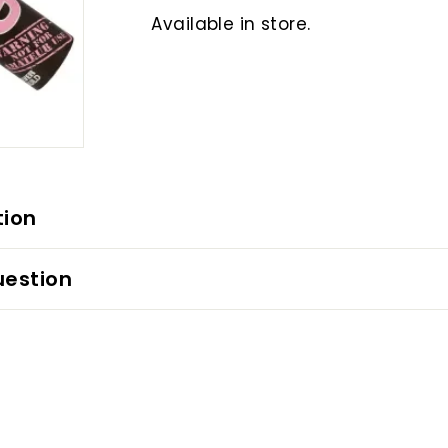
Available in store.
tion
uestion