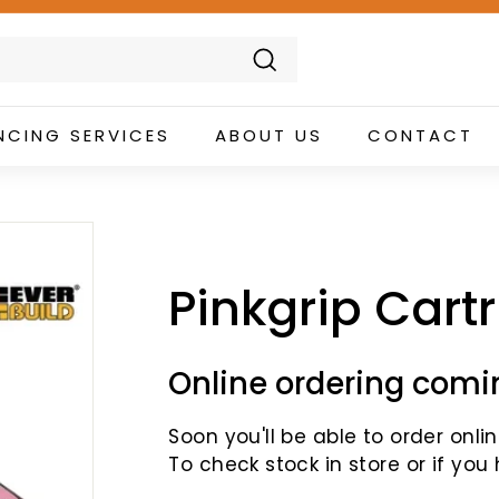
Search
NCING SERVICES
ABOUT US
CONTACT
Pinkgrip Cart
Online ordering comi
Soon you'll be able to order online
To check stock in store or if you