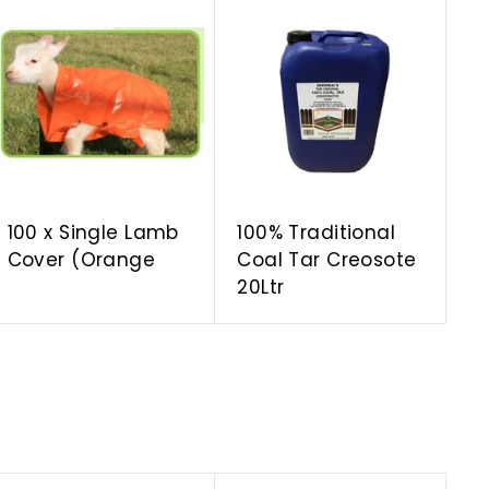
A
A
d
d
d
d
t
t
o
o
c
c
a
a
r
r
t
t
100 x Single Lamb
100% Traditional
Cover (Orange
Coal Tar Creosote
20Ltr