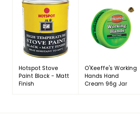
A
d
d
t
o
c
a
r
t
Hotspot Stove
O'Keeffe's Working
Paint Black - Matt
Hands Hand
Finish
Cream 96g Jar