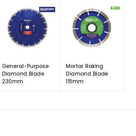
A
A
d
d
d
d
t
t
o
o
c
c
a
a
r
r
t
t
General-Purpose
Mortar Raking
Diamond Blade
Diamond Blade
230mm
115mm