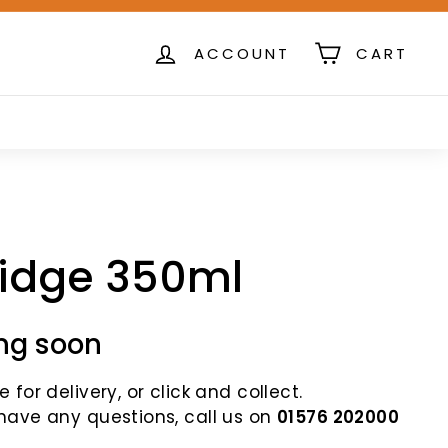
ACCOUNT
CART
ridge 350ml
ng soon
 for delivery, or click and collect.
 have any questions, call us on
01576 202000