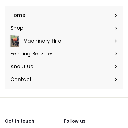
Home
Shop
Expand
submenu
Machinery Hire
Expand
submenu
Fencing Services
Expand
submenu
About Us
Expand
submenu
Contact
Get in touch
Follow us