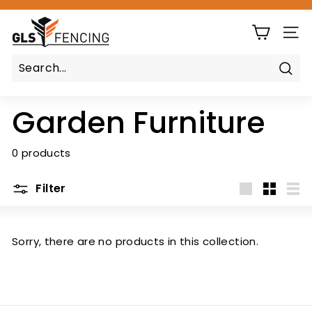
Skip
G
to
Pause
content
SIT
L
slideshow
S
F
Sear
e
Garden Furniture
n
c
i
0 products
n
g
Filter
Large
Small
List
Sorry, there are no products in this collection.