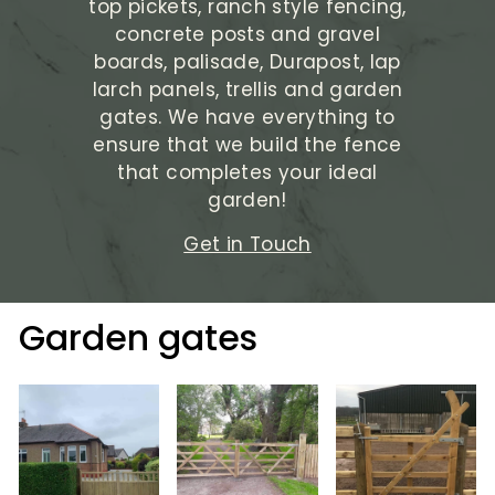
top pickets, ranch style fencing,
concrete posts and gravel
boards, palisade, Durapost, lap
larch panels, trellis and garden
gates. We have everything to
ensure that we build the fence
that completes your ideal
garden!
Get in Touch
Garden gates