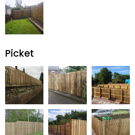
Picket