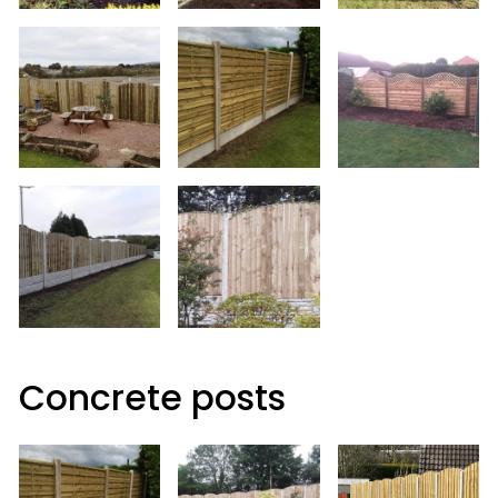
Concrete posts