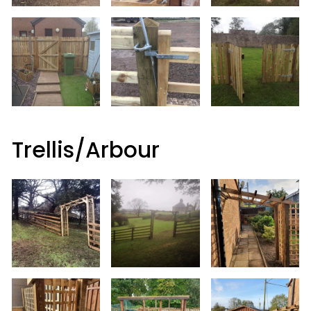
Trellis/Arbour