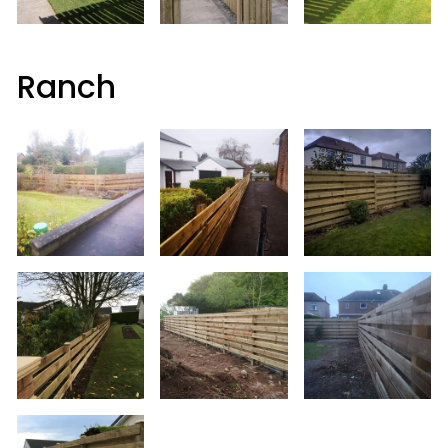
Ranch