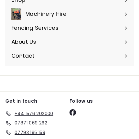
Expand
submenu
Machinery Hire
Expand
submenu
Fencing Services
Expand
submenu
About Us
Expand
submenu
Contact
Get in touch
Follow us
Facebook
+44 1576 202000
07871 069 262
07793 195 159