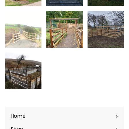
Home
Shop