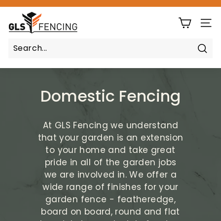
Skip
G
to
Pause
content
SIT
L
slideshow
S
F
Sear
e
n
Domestic Fencing
c
i
n
At GLS Fencing we understand
g
that your garden is an extension
to your home and take great
pride in all of the garden jobs
we are involved in. We offer a
wide range of finishes for your
garden fence - featheredge,
board on board, round and flat