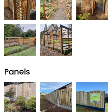
Panels