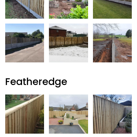
Featheredge