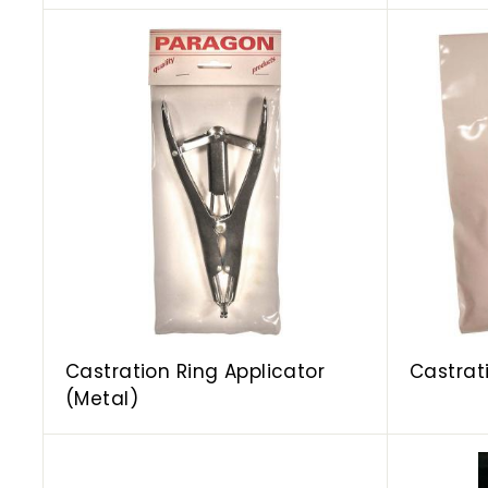
A
d
d
t
o
c
a
r
t
Castration Ring Applicator
Castrat
(Metal)