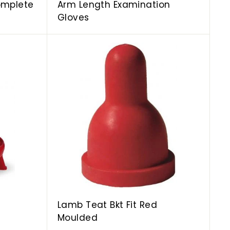
omplete
Arm Length Examination
Gloves
A
A
d
d
d
d
t
t
o
o
c
c
a
a
r
r
t
t
Lamb Teat Bkt Fit Red
Moulded