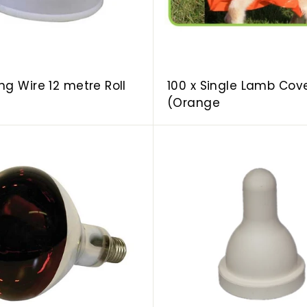
r
t
ng Wire 12 metre Roll
100 x Single Lamb Cov
(Orange
A
d
d
t
o
c
a
r
t