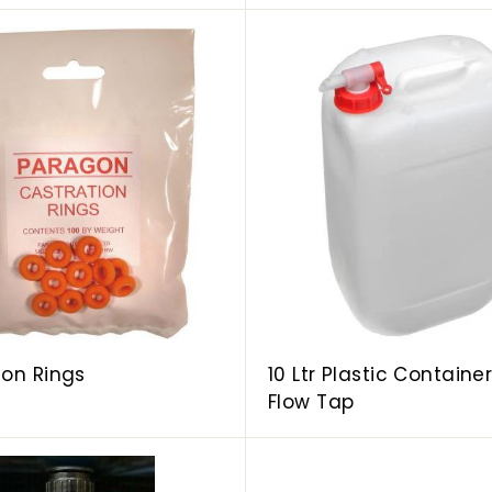
A
d
d
t
o
c
a
r
t
ion Rings
10 Ltr Plastic Containe
Flow Tap