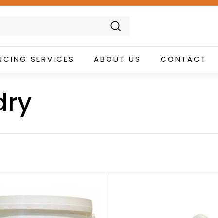
Search
NCING SERVICES
ABOUT US
CONTACT
dry
A