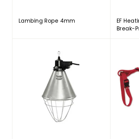
Lambing Rope 4mm
EF Heat
Break-P
A
d
d
t
o
c
a
r
t