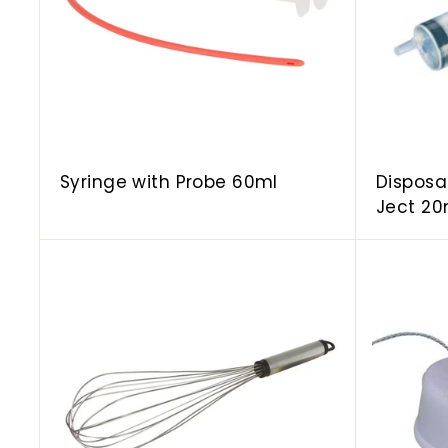
o
c
a
r
t
Syringe with Probe 60ml
Disposa
Ject 20
A
d
d
t
o
c
a