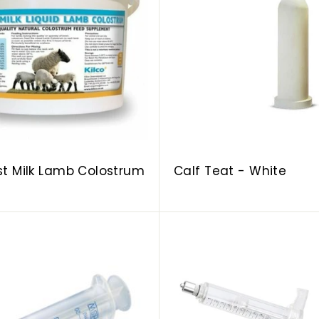
d
d
t
o
c
a
r
t
rst Milk Lamb Colostrum
Calf Teat - White
A
d
d
t