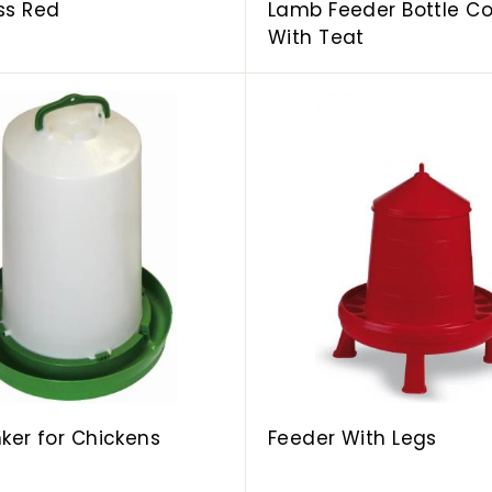
ss Red
Lamb Feeder Bottle C
With Teat
A
d
d
t
o
c
a
r
t
inker for Chickens
Feeder With Legs