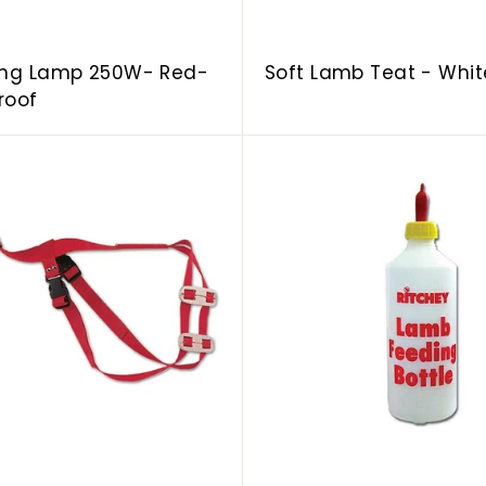
ing Lamp 250W- Red-
Soft Lamb Teat - Whit
roof
A
d
d
t
o
c
a
r
t