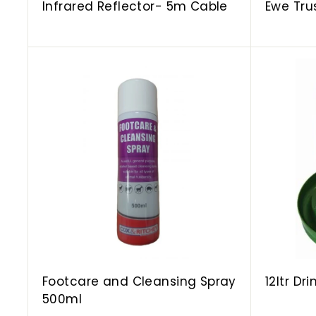
Infrared Reflector- 5m Cable
Ewe Tru
A
d
d
t
o
c
a
r
t
Footcare and Cleansing Spray
12ltr Dr
500ml