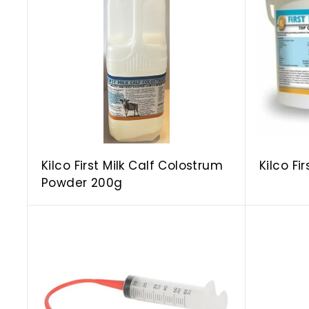
d
d
t
o
c
a
r
t
Kilco First Milk Calf Colostrum
Kilco Fi
Powder 200g
A
d
d
t