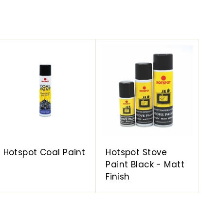
A
A
d
d
d
d
t
t
o
o
c
c
a
a
r
r
t
t
Hotspot Coal Paint
Hotspot Stove
Paint Black - Matt
Finish