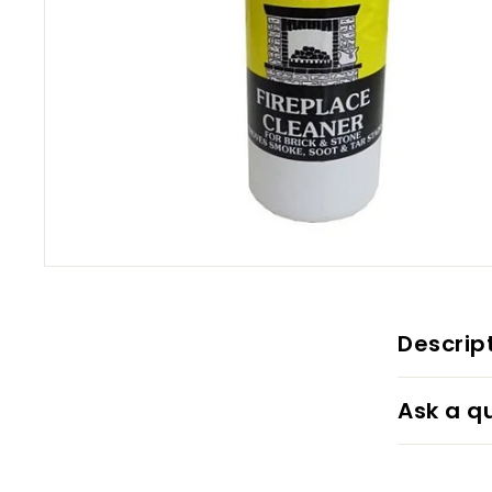
Descrip
Ask a q