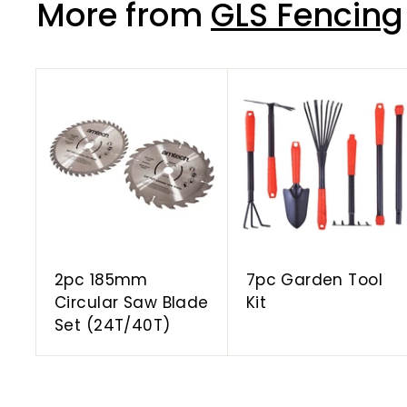
More from
GLS Fencing
A
d
d
t
o
c
a
r
t
2pc 185mm
7pc Garden Tool
Circular Saw Blade
Kit
Set (24T/40T)