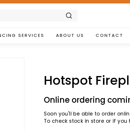
Search
NCING SERVICES
ABOUT US
CONTACT
Hotspot Firep
Online ordering comi
Soon you'll be able to order online
To check stock in store or if you