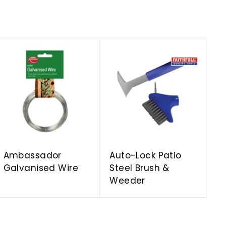
A
A
d
d
d
d
t
t
o
o
c
c
a
a
r
r
t
t
Ambassador
Auto-Lock Patio
Galvanised Wire
Steel Brush &
Weeder