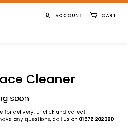
ACCOUNT
CART
lace Cleaner
ng soon
 for delivery, or click and collect.
 have any questions, call us on
01576 202000