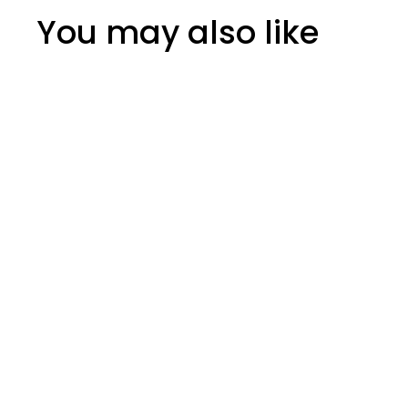
You may also like
Hotspot Fireplace
Cleaner