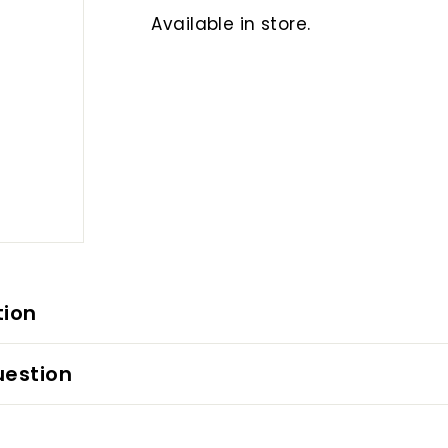
Available in store.
tion
uestion