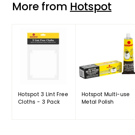
More from
Hotspot
A
d
d
t
o
c
a
r
t
Hotspot 3 Lint Free
Hotspot Multi-use
Cloths - 3 Pack
Metal Polish