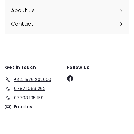
Expand
submenu
About Us
Expand
submenu
Contact
Get in touch
Follow us
Facebook
+44 1576 202000
07871 069 262
07793 195 159
Email us