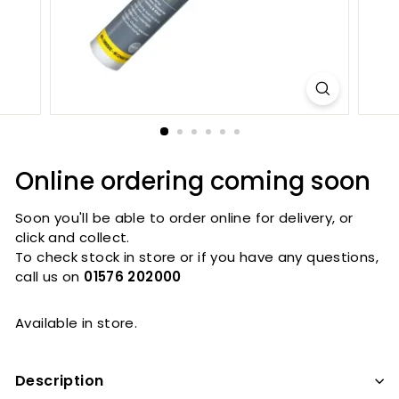
Online ordering coming soon
Soon you'll be able to order online for delivery, or
click and collect.
To check stock in store or if you have any questions,
call us on
01576 202000
Available in store.
Description