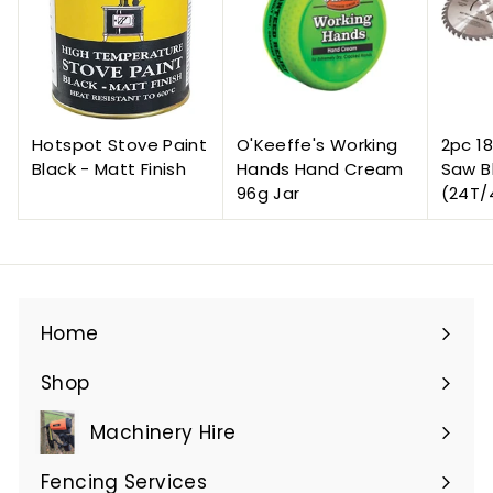
Hotspot Stove Paint
O'Keeffe's Working
2pc 1
Black - Matt Finish
Hands Hand Cream
Saw B
96g Jar
(24T/
Home
Shop
Expand
submenu
Machinery Hire
Expand
submenu
Fencing Services