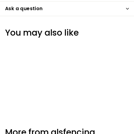
Ask a question
You may also like
Everflex® Lead Mate
Sealant Grey 295ml
More from
glsfencing