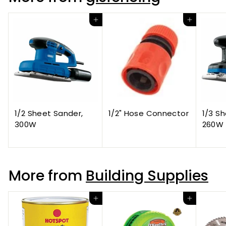
Add to cart
Add to cart
1/2 Sheet Sander,
1/2" Hose Connector
1/3 S
300W
260W
More from
Building Supplies
Add to cart
Add to cart