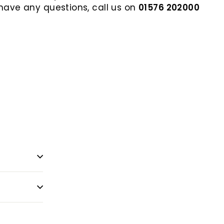
 have any questions, call us on
01576 202000