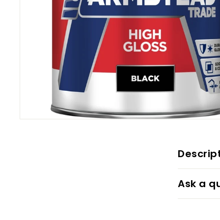
Descrip
Ask a q