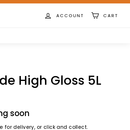
ACCOUNT
CART
de High Gloss 5L
ng soon
 for delivery, or click and collect.