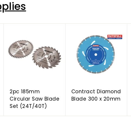
plies
A
A
A
d
d
d
d
d
d
t
t
t
o
o
o
c
c
c
a
a
a
r
r
r
t
t
t
2pc 185mm
Contract Diamond
Circular Saw Blade
Blade 300 x 20mm
Set (24T/40T)