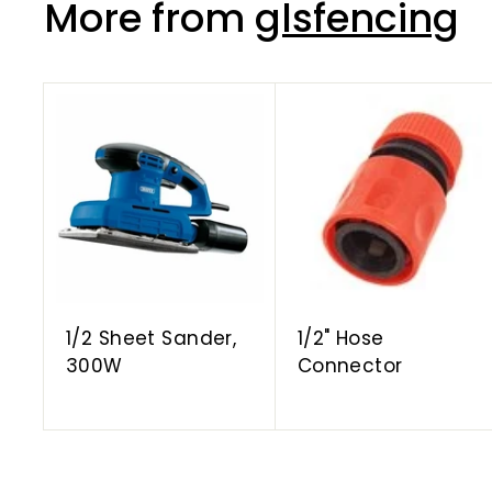
More from
glsfencing
A
d
d
t
o
c
a
r
t
1/2 Sheet Sander,
1/2" Hose
300W
Connector