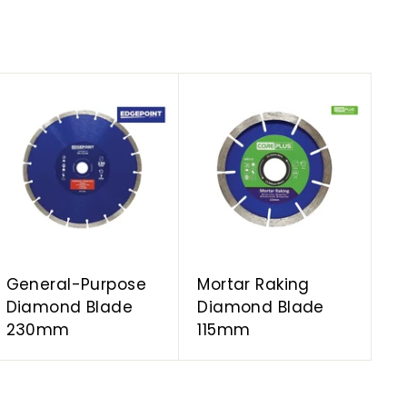
A
A
d
d
d
d
t
t
o
o
c
c
a
a
r
r
t
t
General-Purpose
Mortar Raking
Diamond Blade
Diamond Blade
230mm
115mm