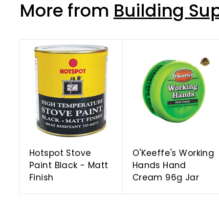
More from
Building Sup
A
d
d
t
o
c
a
r
t
Hotspot Stove
O'Keeffe's Working
Paint Black - Matt
Hands Hand
Finish
Cream 96g Jar