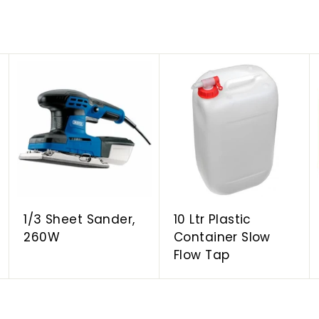
A
A
A
d
d
d
d
d
d
t
t
t
o
o
o
c
c
c
a
a
a
r
r
r
t
t
t
1/3 Sheet Sander,
10 Ltr Plastic
260W
Container Slow
Flow Tap