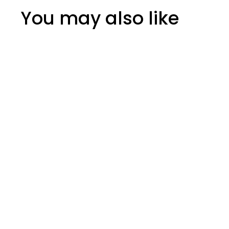
You may also like
Armstead Trade
High Gloss 5L Black