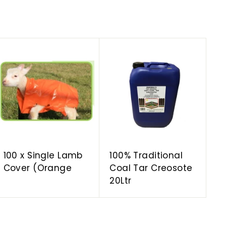
A
A
d
d
d
d
t
t
o
o
c
c
a
a
r
r
t
t
100 x Single Lamb
100% Traditional
Cover (Orange
Coal Tar Creosote
20Ltr