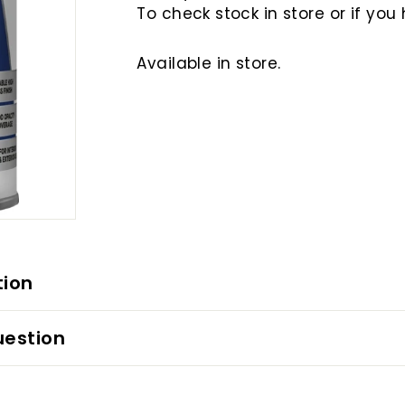
To check stock in store or if you
Available in store.
tion
uestion