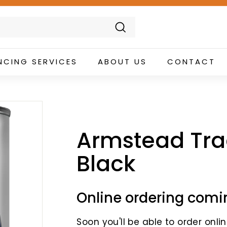
Search
NCING SERVICES
ABOUT US
CONTACT
Armstead Tra
Black
Online ordering comi
Soon you'll be able to order online