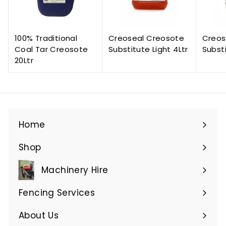
100% Traditional
Creoseal Creosote
Creos
Coal Tar Creosote
Substitute Light 4Ltr
Substi
20Ltr
Home
Shop
Expand
submenu
Machinery Hire
Expand
submenu
Fencing Services
Expand
submenu
About Us
Expand