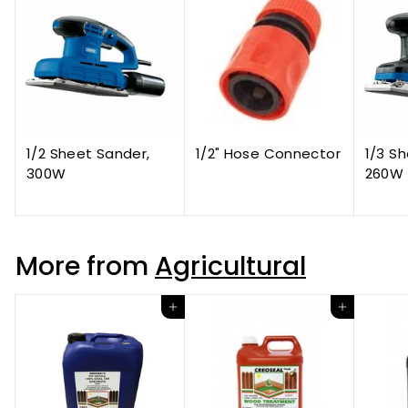
1/2 Sheet Sander,
1/2" Hose Connector
1/3 S
300W
260W
More from
Agricultural
Add to cart
Add to cart