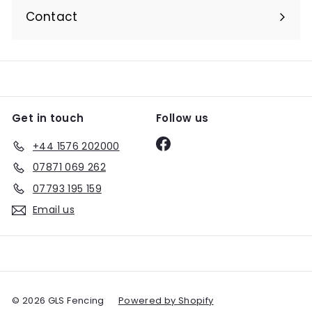
submenu
Contact
Get in touch
Follow us
Facebook
+44 1576 202000
07871 069 262
07793 195 159
Email us
© 2026 GLS Fencing
Powered by Shopify