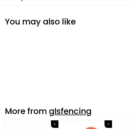
You may also like
Wide Tape Insulator
More from
glsfencing
Add to cart
Add to cart