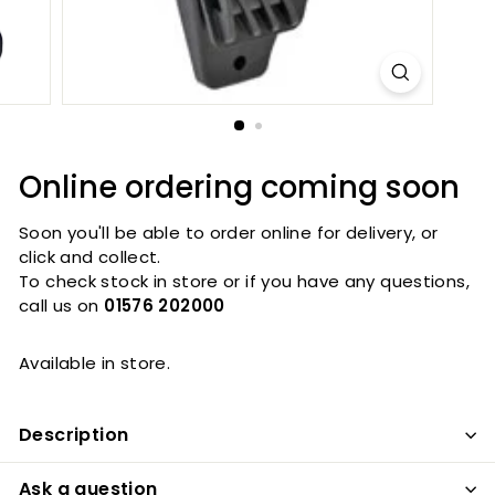
Online ordering coming soon
Soon you'll be able to order online for delivery, or
click and collect.
To check stock in store or if you have any questions,
call us on
01576 202000
Available in store.
Description
Ask a question