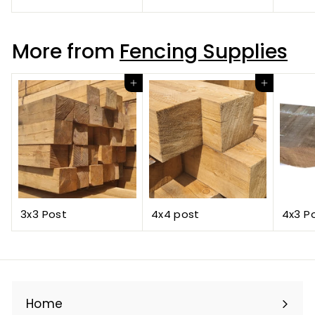
More from
Fencing Supplies
Add to cart
Add to cart
3x3 Post
4x4 post
4x3 P
Home