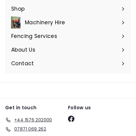
Shop
Expand
submenu
Machinery Hire
Expand
submenu
Fencing Services
Expand
submenu
About Us
Expand
submenu
Contact
Get in touch
Follow us
Facebook
+44 1576 202000
07871 069 262