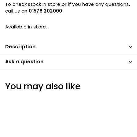
To check stock in store or if you have any questions,
call us on
01576 202000
Available in store.
Description
Ask a question
You may also like