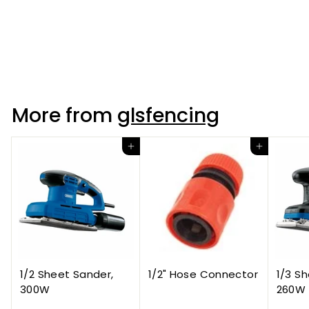
Tornado Rylock High
Tensile HT8/80/15
More from
glsfencing
Add to cart
Add to cart
1/2 Sheet Sander,
1/2" Hose Connector
1/3 S
300W
260W