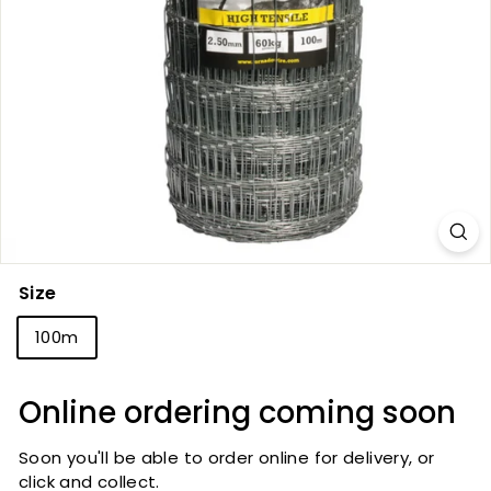
Size
100m
Online ordering coming soon
Soon you'll be able to order online for delivery, or
click and collect.