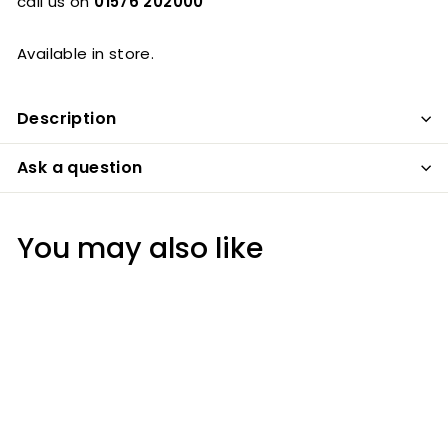
call us on
01576 202000
Available in store.
Description
Ask a question
You may also like