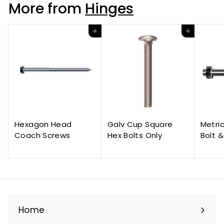
More from
Hinges
Add to cart
Add to cart
Hexagon Head
Galv Cup Square
Metri
Coach Screws
Hex Bolts Only
Bolt &
Home