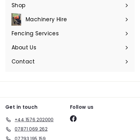
Shop
Expand
submenu
Machinery Hire
Expand
submenu
Fencing Services
Expand
submenu
About Us
Expand
submenu
Contact
Get in touch
Follow us
Facebook
+44 1576 202000
07871 069 262
07793 195 159