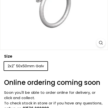
Size
2x2" 50x50mm Galv
Online ordering coming soon
Soon you'll be able to order online for delivery, or
click and collect.
To check stock in store or if you have any questions,