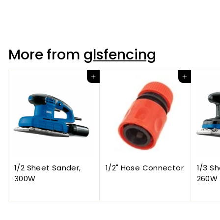
Rings On Plates
More from
glsfencing
Add to cart
Add to cart
1/2 Sheet Sander,
1/2" Hose Connector
1/3 S
300W
260W