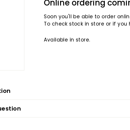
Online ordering comi
Soon you'll be able to order online
To check stock in store or if you
Available in store.
tion
uestion