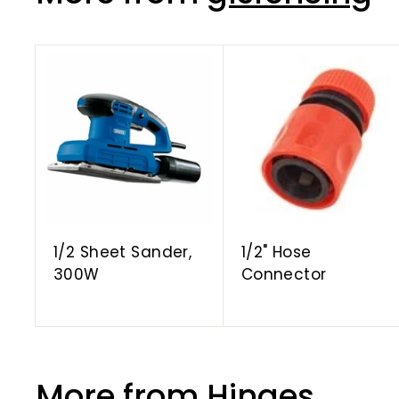
A
d
d
t
o
c
a
r
t
1/2 Sheet Sander,
1/2" Hose
300W
Connector
More from
Hinges