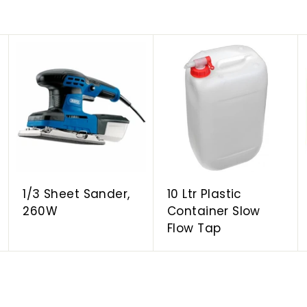
A
A
A
d
d
d
d
d
d
t
t
t
o
o
o
c
c
c
a
a
a
r
r
r
t
t
t
1/3 Sheet Sander,
10 Ltr Plastic
260W
Container Slow
Flow Tap