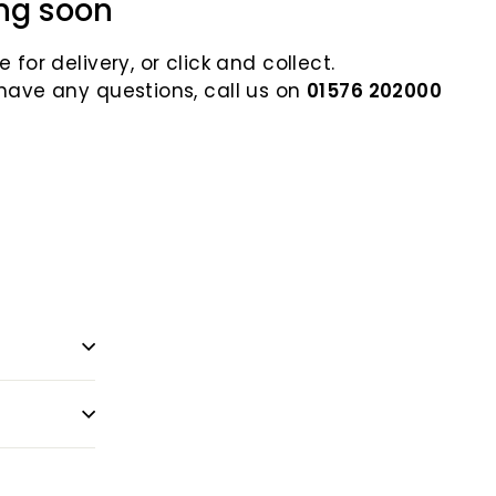
ng soon
 for delivery, or click and collect.
 have any questions, call us on
01576 202000