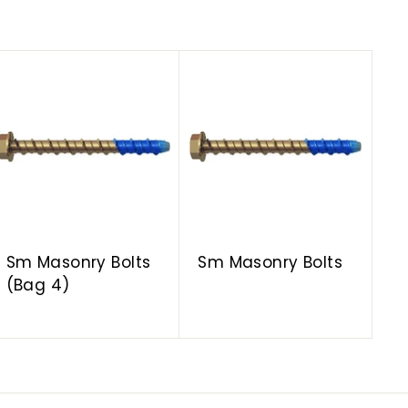
A
A
d
d
d
d
t
t
o
o
c
c
a
a
r
r
t
t
Sm Masonry Bolts
Sm Masonry Bolts
(Bag 4)