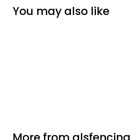
You may also like
Joist Hangers Jiffy
More from
glsfencing