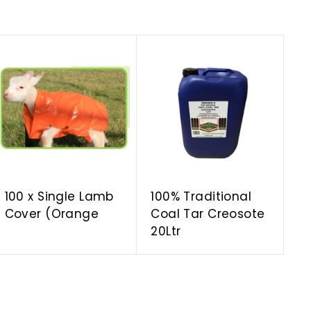
A
A
d
d
d
d
t
t
o
o
c
c
a
a
r
r
t
t
100 x Single Lamb
100% Traditional
Cover (Orange
Coal Tar Creosote
20Ltr