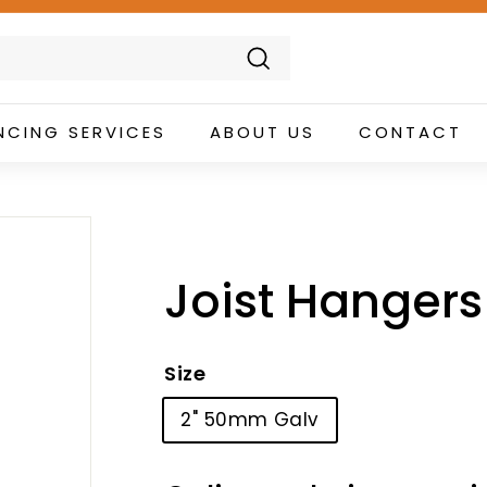
Search
NCING SERVICES
ABOUT US
CONTACT
Joist Hangers 
Size
2" 50mm Galv