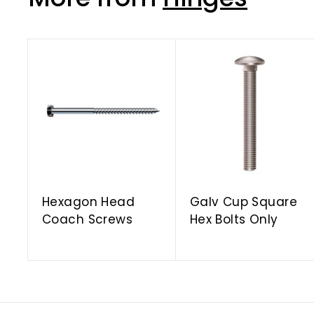
A
d
d
t
o
c
a
r
t
Hexagon Head
Galv Cup Square
Coach Screws
Hex Bolts Only