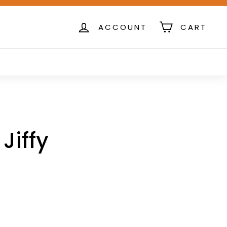
ACCOUNT
CART
Jiffy