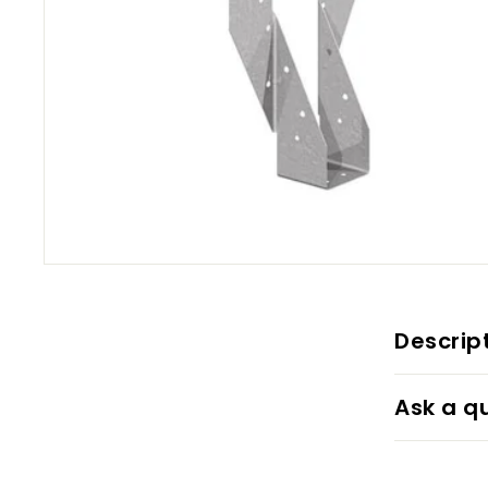
Descrip
Ask a q