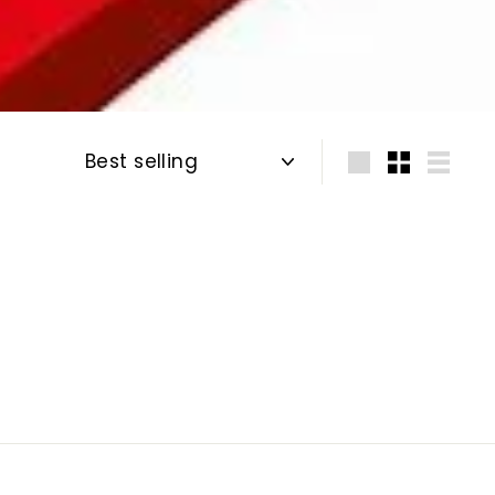
Sort
Large
Small
List