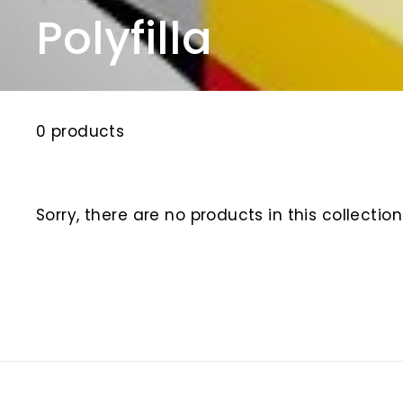
Polyfilla
0 products
Sorry, there are no products in this collection