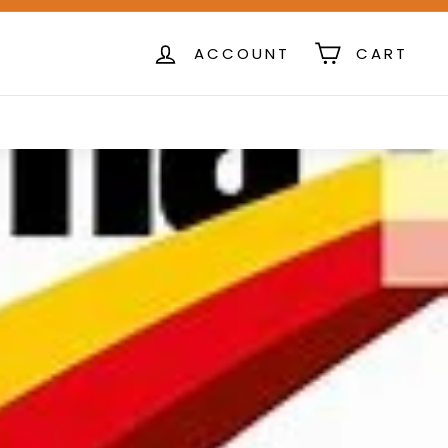
ACCOUNT
CART