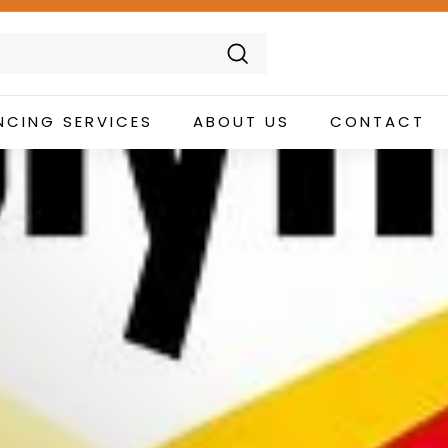
Search
NCING SERVICES
ABOUT US
CONTACT